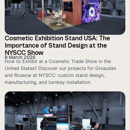
Cosmetic Exhibition Stand USA: The
Importance of Stand Design at the
NYSCC Show
8 March 2026
How to Exhibit at a Cosmetic Trade Show in the
United States? Discover our projects for Givaudan
and Rossow at NYSCC: custom stand design,
manufacturing, and turnkey installation.