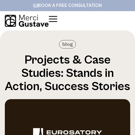
BOOK A FREE CONSULTATION
blog
Projects & Case
Studies: Stands in
Action, Success Stories