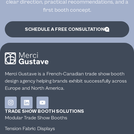
clear direction, practical recommendations, and a
first booth concept.
SCHEDULE A FREE CONSULTATION
Merci Gustave is a French-Canadian trade show booth
design agency helping brands exhibit successfully across
Europe and North America.
TRADE SHOW BOOTH SOLUTIONS
Modular Trade Show Booths
Tension Fabric Displays