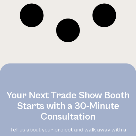
Your Next Trade Show Booth
Starts with a 30-Minute
Consultation
Tell us about your project and walk away with a