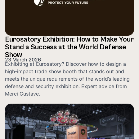
Eurosatory Exhibition: How to Make Your
Stand a Success at the World Defense
Show
23 March 2026
Exhibiting at Eurosatory? Discover how to design a
high-impact trade show booth that stands out and
meets the unique requirements of the world’s leading
defense and security exhibition. Expert advice from
Merci Gustave.