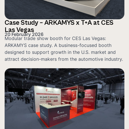
Case Study – ARKAMYS x T+A at CES
Las Vegas
20 February 2026
Modular trade show booth for CES Las Vegas:
ARKAMYS case study. A business-focused booth
designed to support growth in the U.S. market and
attract decision-makers from the automotive industry.