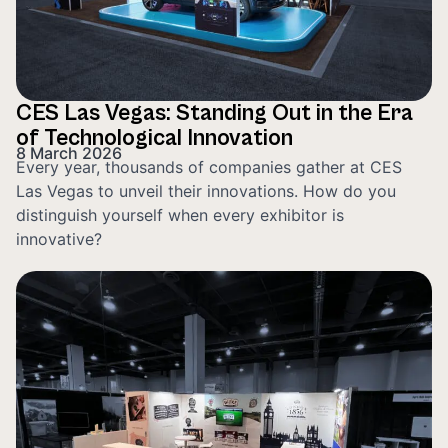
CES Las Vegas: Standing Out in the Era
of Technological Innovation
8 March 2026
Every year, thousands of companies gather at CES
Las Vegas to unveil their innovations. How do you
distinguish yourself when every exhibitor is
innovative?