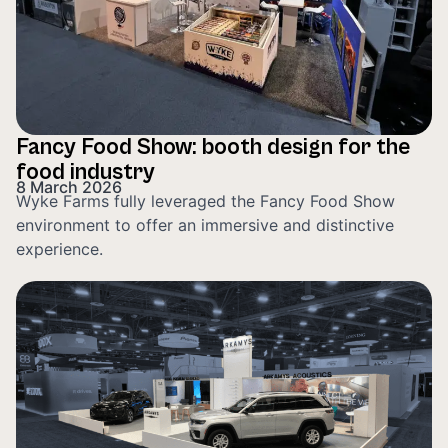
Fancy Food Show: booth design for the
food industry
8 March 2026
Wyke Farms fully leveraged the Fancy Food Show
environment to offer an immersive and distinctive
experience.