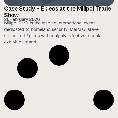
Case Study – Epieos at the Milipol Trade
Show
20 February 2026
Milipol Paris is the leading international event
dedicated to homeland security. Merci Gustave
supported Epieos with a highly effective modular
exhibition stand.