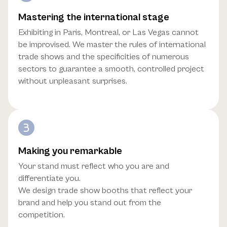
Mastering the international stage
Exhibiting in Paris, Montreal, or Las Vegas cannot
be improvised. We master the rules of international
trade shows and the specificities of numerous
sectors to guarantee a smooth, controlled project
without unpleasant surprises.
Making you remarkable
Your stand must reflect who you are and
differentiate you.
We design trade show booths that reflect your
brand and help you stand out from the
competition.