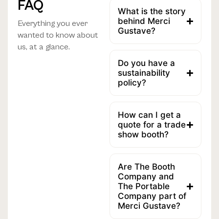
FAQ
What is the story
behind Merci
Everything you ever
Gustave?
wanted to know about
us, at a glance.
Do you have a
sustainability
policy?
How can I get a
quote for a trade
show booth?
Are The Booth
Company and
The Portable
Company part of
Merci Gustave?