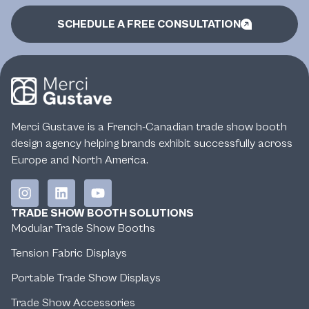
SCHEDULE A FREE CONSULTATION
Merci Gustave is a French-Canadian trade show booth
design agency helping brands exhibit successfully across
Europe and North America.
TRADE SHOW BOOTH SOLUTIONS
Modular Trade Show Booths
Tension Fabric Displays
Portable Trade Show Displays
Trade Show Accessories