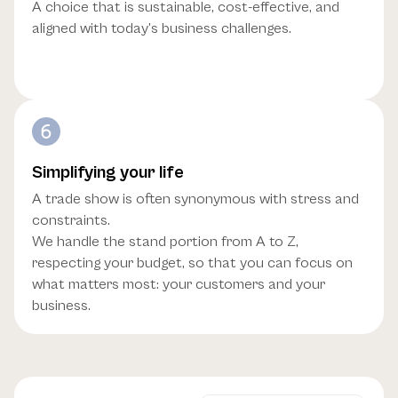
A choice that is sustainable, cost-effective, and
aligned with today’s business challenges.
Simplifying your life
A trade show is often synonymous with stress and
constraints.
We handle the stand portion from A to Z,
respecting your budget, so that you can focus on
what matters most: your customers and your
business.