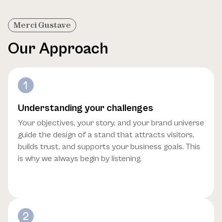
Merci Gustave
Our Approach
Understanding your challenges
Your objectives, your story, and your brand universe
guide the design of a stand that attracts visitors,
builds trust, and supports your business goals. This
is why we always begin by listening.