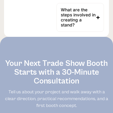
What are the
steps involved in
creating a
stand?
Your Next Trade Show Booth
Starts with a 30-Minute
Consultation
Tell us about your project and walk away with a
clear direction, practical recommendations, and a
first booth concept.