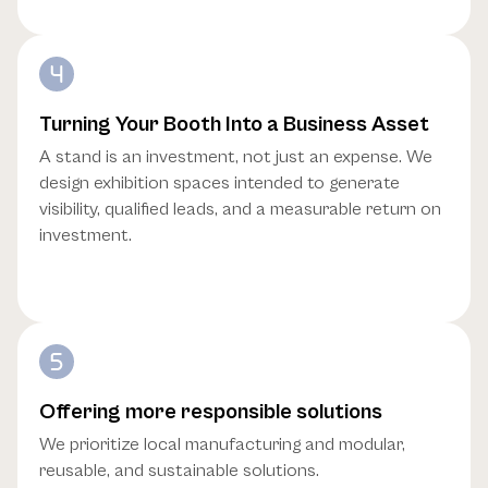
Turning Your Booth Into a Business Asset
A stand is an investment, not just an expense. We
design exhibition spaces intended to generate
visibility, qualified leads, and a measurable return on
investment.
Offering more responsible solutions
We prioritize local manufacturing and modular,
reusable, and sustainable solutions.