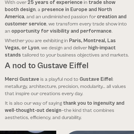
With over
25 years of experience
in
trade show
booth design
, a
presence in Europe and North
America
, and an undiminished passion for
creation and
customer service
, we transform every trade show into
an
opportunity for visibility and performance
.
Whether you are exhibiting in
Paris, Montreal, Las
Vegas, or Lyon
, we design and deliver
high-impact
stands
tailored to your business objectives and markets.
A nod to Gustave Eiffel
Merci Gustave
is a playful nod to
Gustave Eiffel
:
metallurgy, architecture, precision, modularity… all values
that inspire our creations every day.
It is also our way of saying
thank you to ingenuity and
well-thought-out design
—the kind that combines
aesthetics, efficiency, and durability.