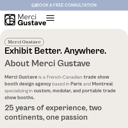
BOOK A FREE CONSULTATION
Merci Gustave
Exhibit Better. Anywhere.
About Merci Gustave
Merci Gustave
is a French-Canadian
trade show
booth design agency
based in
Paris
and
Montreal
,
specializing in
custom, modular, and portable trade
show booths.
25 years of experience, two
continents, one passion