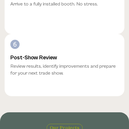
Arrive to a fully installed booth. No stress.
Post-Show Review
Review results, identify improvements and prepare
for your next trade show.
Our Projects