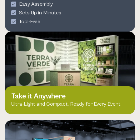
Easy Assembly
Sets Up in Minutes
Tool-Free
Take it Anywhere
Ultra-Light and Compact, Ready for Every Event