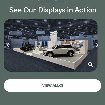
See Our Displays in Action
VIEW ALL