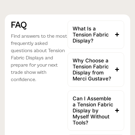
FAQ
What Is a
Tension Fabric
Find answers to the most
Display?
frequently asked
questions about Tension
Fabric Displays and
Why Choose a
prepare for your next
Tension Fabric
trade show with
Display from
Merci Gustave?
confidence.
Can I Assemble
a Tension Fabric
Display by
Myself Without
Tools?