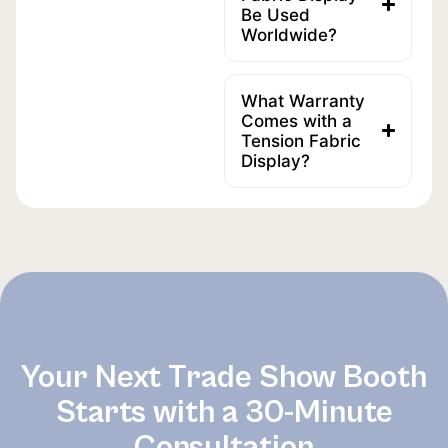
Be Used
Worldwide?
What Warranty
Comes with a
Tension Fabric
Display?
Your Next Trade Show Booth
Starts with a 30-Minute
Consultation