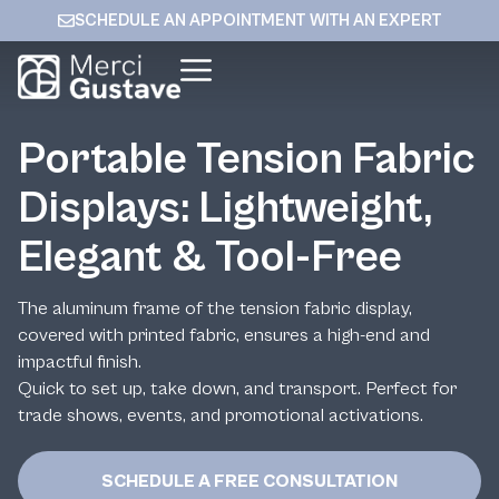
SCHEDULE AN APPOINTMENT WITH AN EXPERT
Portable Tension Fabric
Displays: Lightweight,
Elegant & Tool-Free
The aluminum frame of the tension fabric display,
covered with printed fabric, ensures a high-end and
impactful finish.
Quick to set up, take down, and transport. Perfect for
trade shows, events, and promotional activations.
SCHEDULE A FREE CONSULTATION