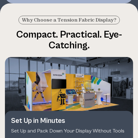
Why Choose a Tension Fabric Display?
Compact. Practical. Eye-
Catching.
Set Up in Minutes
Set Up and Pack Down Your Display Without Tools