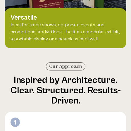
Versatile
Ideal for trade shows, corporate events and
promotional activations. Use it as a modular exhibit,
a portable display or a seamless backwall.
Our Approach
Inspired by Architecture.
Clear. Structured. Results-
Driven.