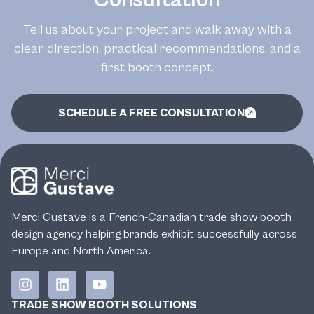
Tell us about your project and walk away with a
clear direction, practical recommendations, and a
first booth concept.
SCHEDULE A FREE CONSULTATION
Merci Gustave is a French-Canadian trade show booth
design agency helping brands exhibit successfully across
Europe and North America.
TRADE SHOW BOOTH SOLUTIONS