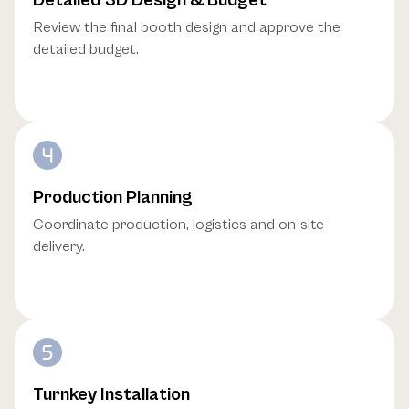
Detailed 3D Design & Budget
Review the final booth design and approve the
detailed budget.
Production Planning
Coordinate production, logistics and on-site
delivery.
Turnkey Installation