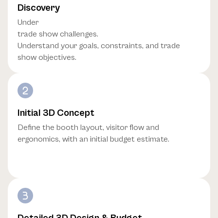
Discovery
Under
trade show challenges.
Understand your goals, constraints, and trade
show objectives.
Initial 3D Concept
Define the booth layout, visitor flow and
ergonomics, with an initial budget estimate.