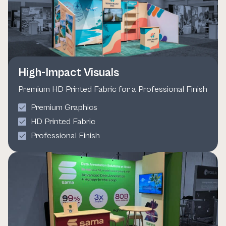
High-Impact Visuals
Premium HD Printed Fabric for a Professional Finish
Premium Graphics
HD Printed Fabric
Professional Finish