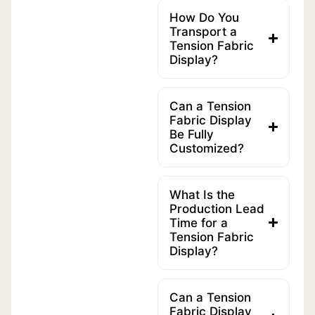
How Do You
Transport a
Tension Fabric
Display?
Can a Tension
Fabric Display
Be Fully
Customized?
What Is the
Production Lead
Time for a
Tension Fabric
Display?
Can a Tension
Fabric Display